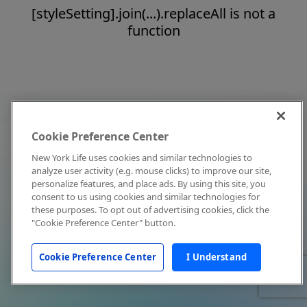
[styleSetting].join(...).replaceAll is not a
function
Cookie Preference Center
New York Life uses cookies and similar technologies to
analyze user activity (e.g. mouse clicks) to improve our site,
personalize features, and place ads. By using this site, you
consent to us using cookies and similar technologies for
these purposes. To opt out of advertising cookies, click the
"Cookie Preference Center" button.
Cookie Preference Center
I Understand