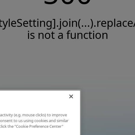
tyleSetting].join(...).replace
is not a function
activity (e.g. mouse clicks) to improve
 consent to us using cookies and similar
click the "Cookie Preference Center"