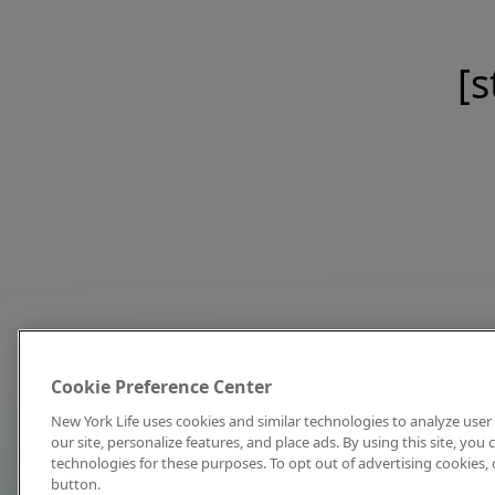
[s
Cookie Preference Center
New York Life uses cookies and similar technologies to analyze user 
our site, personalize features, and place ads. By using this site, you
technologies for these purposes. To opt out of advertising cookies, 
button.